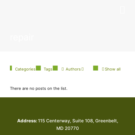
repair
Categories
Tags
Authors
Show all
There are no posts on the list.
Address:
115 Centerway, Suite 108, Greenbelt,
MD 20770