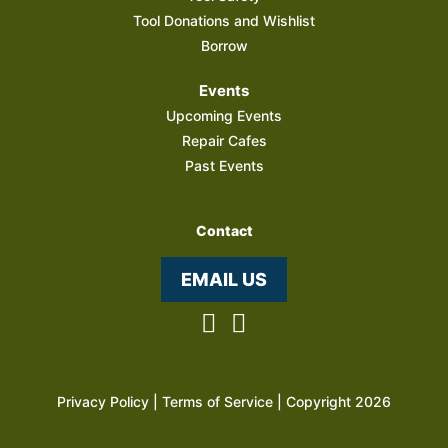
Tool Donations and Wishlist
Borrow
Events
Upcoming Events
Repair Cafes
Past Events
Contact
EMAIL US
Privacy Policy
|
Terms of Service
| Copyright 2026