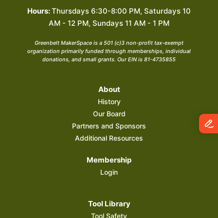
Hours:
Thursdays 6:30-8:00 PM, Saturdays 10
AM - 12 PM, Sundays 11 AM - 1 PM
Greenbelt MakerSpace is a 501 (c)3 non-profit tax-exempt
organization primarily funded through memberships, individual
donations, and small grants. Our EIN is 81-4735855
About
History
Our Board
Partners and Sponsors
Additional Resources
Membership
Login
Tool Library
Tool Safety