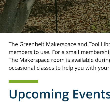
The Greenbelt Makerspace and Tool Libra
members to use. For a small membership
The Makerspace room is available during
occasional classes to help you with your 
Upcoming Event