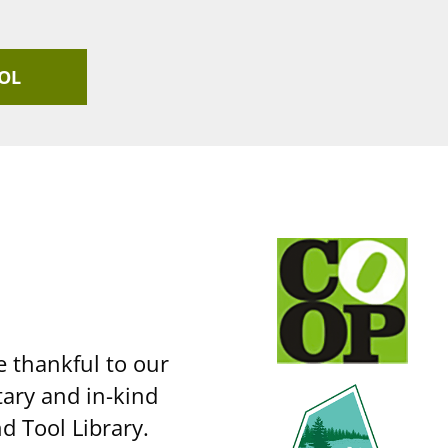
OL
e thankful to our
ary and in-kind
d Tool Library.