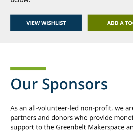
VIEW WISHLIST
ADD A TO
Our Sponsors
As an all-volunteer-led non-profit, we ar
partners and donors who provide monet
support to the Greenbelt Makerspace an