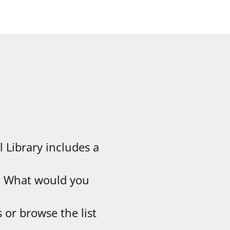
l Library includes a
y. What would you
 or browse the list