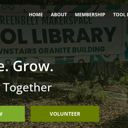
HOME
ABOUT
MEMBERSHIP
TOOL 
e. Grow.
 Together
W
VOLUNTEER