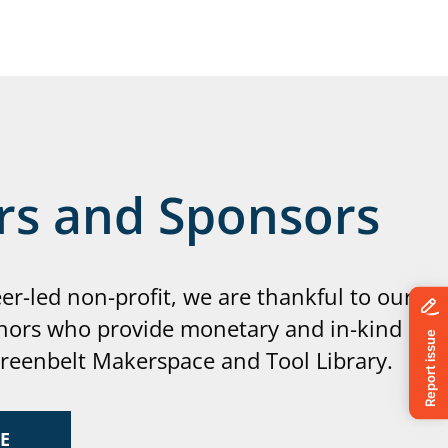
rs and Sponsors
eer-led non-profit, we are thankful to our
nors who provide monetary and in-kind
Greenbelt Makerspace and Tool Library.
E