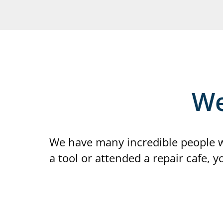
We
We have many incredible people w
a tool or attended a repair cafe, 