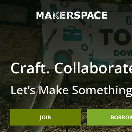
Craft. Collaborat
Let’s Make Something
JOIN
BORRO