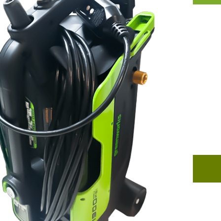
B
An an
tools
and d
welco
resid