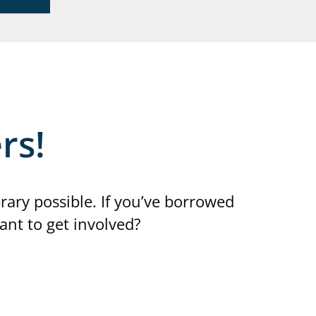
rs!
ry possible. If you’ve borrowed
ant to get involved?