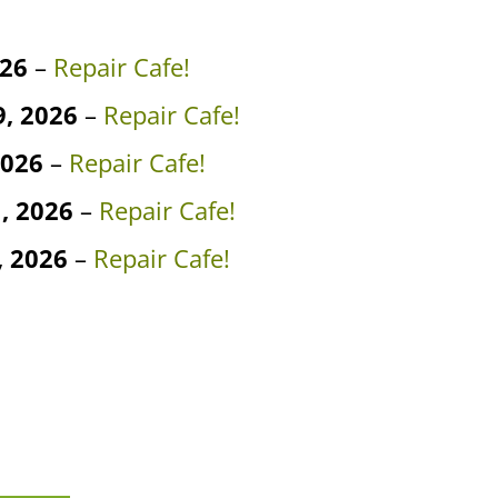
026
–
Repair Cafe!
, 2026
–
Repair Cafe!
2026
–
Repair Cafe!
, 2026
–
Repair Cafe!
 2026
–
Repair Cafe!