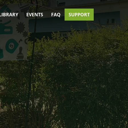
LIBRARY
EVENTS
FAQ
SUPPORT