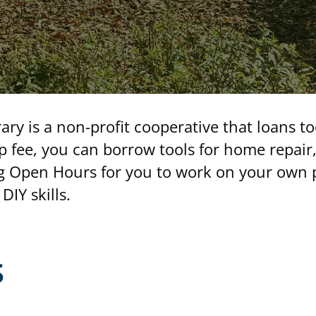
ry is a non-profit cooperative that loans t
 fee, you can borrow tools for home repair
 Open Hours for you to work on your own pr
DIY skills.
s