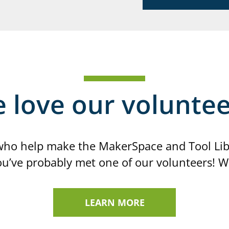
 love our voluntee
ho help make the MakerSpace and Tool Libra
you’ve probably met one of our volunteers! W
LEARN MORE