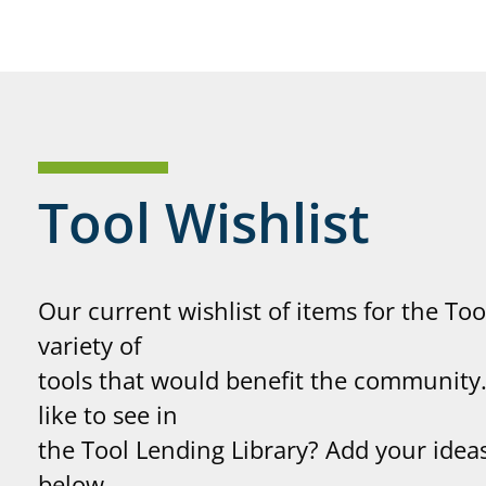
Tool Wishlist
Our current wishlist of items for the Too
variety of
tools that would benefit the communit
like to see in
the Tool Lending Library? Add your ideas
below.