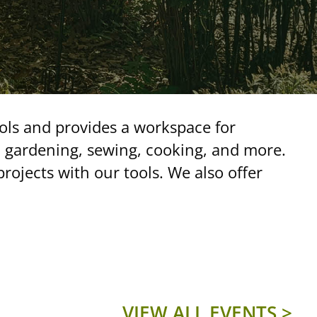
ools and provides a workspace for
, gardening, sewing, cooking, and more.
ojects with our tools. We also offer
VIEW ALL EVENTS >