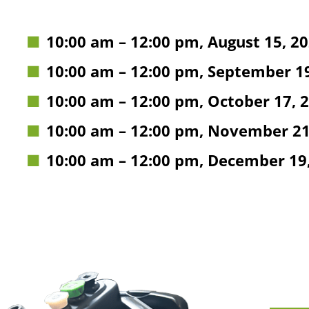
10:00 am
–
12:00 pm
,
August 15, 2
10:00 am
–
12:00 pm
,
September 19
10:00 am
–
12:00 pm
,
October 17, 
10:00 am
–
12:00 pm
,
November 21
10:00 am
–
12:00 pm
,
December 19,