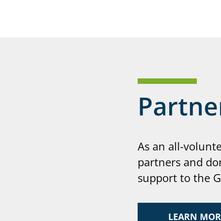
Partne
As an all-volunt
partners and do
support to the 
LEARN MOR