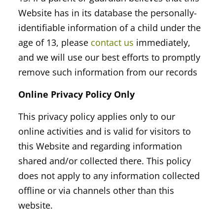
Website has in its database the personally-
identifiable information of a child under the
age of 13, please
contact us
immediately,
and we will use our best efforts to promptly
remove such information from our records
Online Privacy Policy Only
This privacy policy applies only to our
online activities and is valid for visitors to
this Website and regarding information
shared and/or collected there. This policy
does not apply to any information collected
offline or via channels other than this
website.