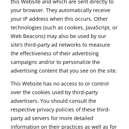
this Website and which are sent directly to
your browser. They automatically receive
your IP address when this occurs. Other
technologies (such as cookies, JavaScript, or
Web Beacons) may also be used by our
site’s third-party ad networks to measure
the effectiveness of their advertising
campaigns and/or to personalize the
advertising content that you see on the site.
This Website has no access to or control
over the cookies used by third-party
advertisers. You should consult the
respective privacy policies of these third-
party ad servers for more detailed
information on their practices as well as for