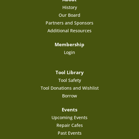
History
Our Board
Partners and Sponsors
Additional Resources
Membership
Login
Tool Library
Tool Safety
Tool Donations and Wishlist
Borrow
Events
Upcoming Events
Repair Cafes
Past Events