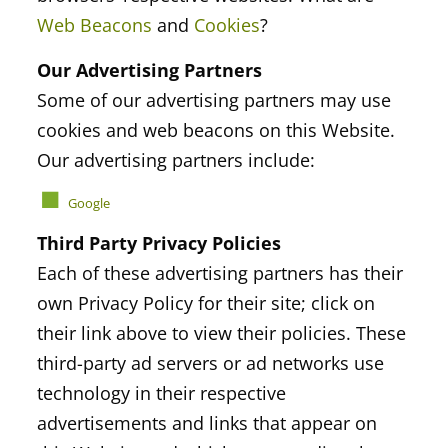
Web Beacons
and
Cookies
?
Our Advertising Partners
Some of our advertising partners may use
cookies and web beacons on this Website.
Our advertising partners include:
Google
Third Party Privacy Policies
Each of these advertising partners has their
own Privacy Policy for their site; click on
their link above to view their policies. These
third-party ad servers or ad networks use
technology in their respective
advertisements and links that appear on