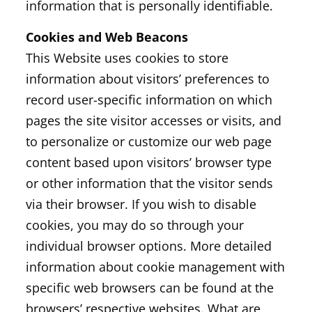
information that is personally identifiable.
Cookies and Web Beacons
This Website uses cookies to store
information about visitors’ preferences to
record user-specific information on which
pages the site visitor accesses or visits, and
to personalize or customize our web page
content based upon visitors’ browser type
or other information that the visitor sends
via their browser. If you wish to disable
cookies, you may do so through your
individual browser options. More detailed
information about cookie management with
specific web browsers can be found at the
browsers’ respective websites. What are