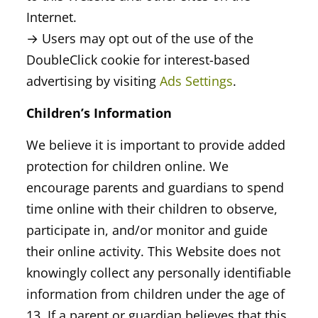
Internet.
→ Users may opt out of the use of the
DoubleClick cookie for interest-based
advertising by visiting
Ads Settings
.
Children’s Information
We believe it is important to provide added
protection for children online. We
encourage parents and guardians to spend
time online with their children to observe,
participate in, and/or monitor and guide
their online activity. This Website does not
knowingly collect any personally identifiable
information from children under the age of
13. If a parent or guardian believes that this