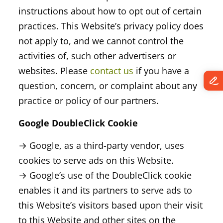
instructions about how to opt out of certain
practices. This Website’s privacy policy does
not apply to, and we cannot control the
activities of, such other advertisers or
websites. Please
contact us
if you have a
question, concern, or complaint about any
practice or policy of our partners.
Google DoubleClick Cookie
→ Google, as a third-party vendor, uses
cookies to serve ads on this Website.
→ Google’s use of the DoubleClick cookie
enables it and its partners to serve ads to
this Website’s visitors based upon their visit
to this Website and other sites on the