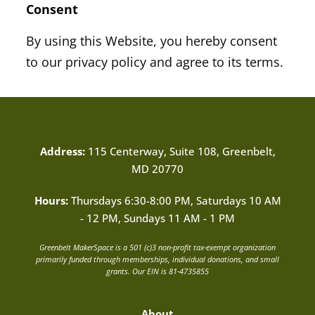
Consent
By using this Website, you hereby consent
to our privacy policy and agree to its terms.
Address:
115 Centerway, Suite 108, Greenbelt,
MD 20770
Hours:
Thursdays 6:30-8:00 PM, Saturdays 10 AM
- 12 PM, Sundays 11 AM - 1 PM
Greenbelt MakerSpace is a 501 (c)3 non-profit tax-exempt organization
primarily funded through memberships, individual donations, and small
grants. Our EIN is 81-4735855
About