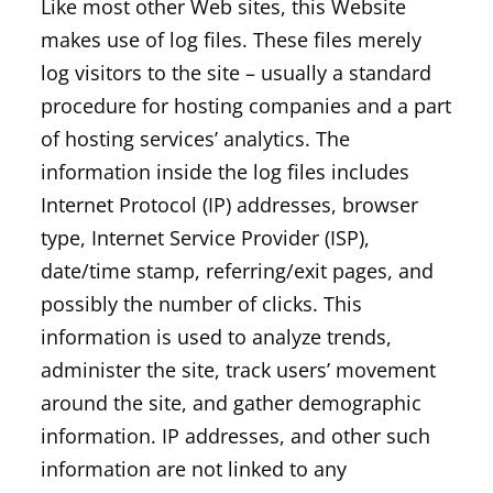
Like most other Web sites, this Website
makes use of log files. These files merely
log visitors to the site – usually a standard
procedure for hosting companies and a part
of hosting services’ analytics. The
information inside the log files includes
Internet Protocol (IP) addresses, browser
type, Internet Service Provider (ISP),
date/time stamp, referring/exit pages, and
possibly the number of clicks. This
information is used to analyze trends,
administer the site, track users’ movement
around the site, and gather demographic
information. IP addresses, and other such
information are not linked to any