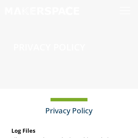
PRIVACY POLICY
Privacy Policy
Log Files