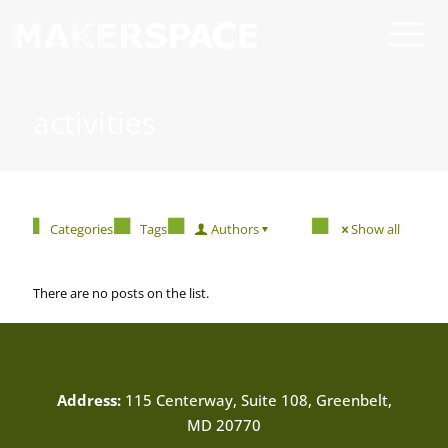
activities
Categories
Tags
Authors
Show all
There are no posts on the list.
Address:
115 Centerway, Suite 108, Greenbelt,
MD 20770