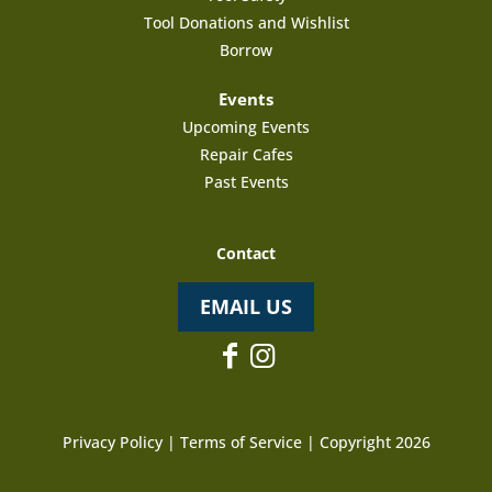
Tool Donations and Wishlist
Borrow
Events
Upcoming Events
Repair Cafes
Past Events
Contact
EMAIL US
Privacy Policy
|
Terms of Service
| Copyright 2026