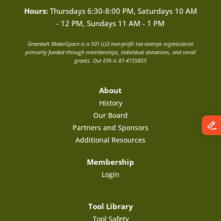
Hours:
Thursdays 6:30-8:00 PM, Saturdays 10 AM
- 12 PM, Sundays 11 AM - 1 PM
Greenbelt MakerSpace is a 501 (c)3 non-profit tax-exempt organization
primarily funded through memberships, individual donations, and small
grants. Our EIN is 81-4735855
About
History
Our Board
Partners and Sponsors
Additional Resources
Membership
Login
Tool Library
Tool Safety