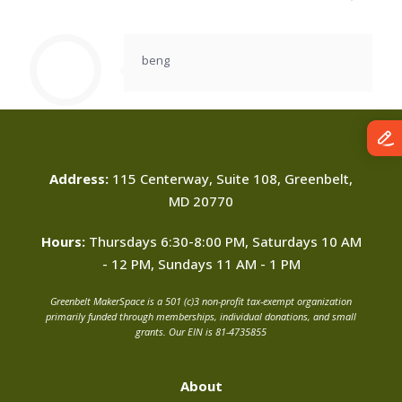
beng
Address:
115 Centerway, Suite 108, Greenbelt,
MD 20770
Hours:
Thursdays 6:30-8:00 PM, Saturdays 10 AM
- 12 PM, Sundays 11 AM - 1 PM
Greenbelt MakerSpace is a 501 (c)3 non-profit tax-exempt organization
primarily funded through memberships, individual donations, and small
grants. Our EIN is 81-4735855
About