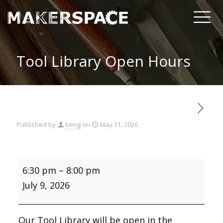
Tool Library Open Hours
Published by
beng
on
May 31, 2026
Tool
6:30 pm
–
8:00 pm
Library
Open
July 9, 2026
Hours
Our Tool Library will be open in the