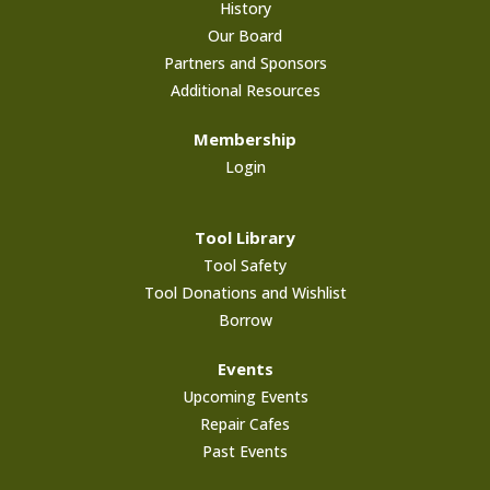
History
Our Board
Partners and Sponsors
Additional Resources
Membership
Login
Tool Library
Tool Safety
Tool Donations and Wishlist
Borrow
Events
Upcoming Events
Repair Cafes
Past Events