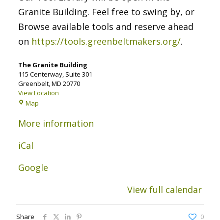
Granite Building. Feel free to swing by, or
Browse available tools and reserve ahead
on
https://tools.greenbeltmakers.org/
.
The Granite Building
115 Centerway
Suite 301
Greenbelt
,
MD
20770
View Location
The
Map
Granite
Building
More information
iCal
Google
View full calendar
Share
0