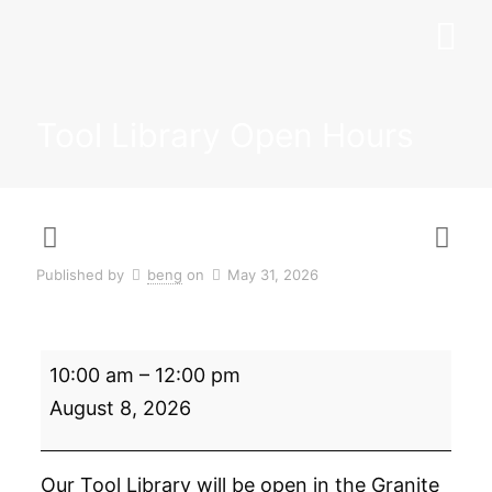
Tool Library Open Hours
Published by
beng
on
May 31, 2026
Tool
10:00 am
–
12:00 pm
Library
Open
August 8, 2026
Hours
Our Tool Library will be open in the Granite