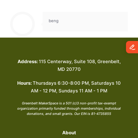
beng
Address:
115 Centerway, Suite 108, Greenbelt,
MD 20770
Hours:
Thursdays 6:30-8:00 PM, Saturdays 10
AM - 12 PM, Sundays 11 AM - 1 PM
Greenbelt MakerSpace is a 501 (c)3 non-profit tax-exempt
organization primarily funded through memberships, individual
donations, and small grants. Our EIN is 81-4735855
About