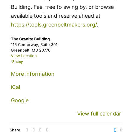
Building. Feel free to swing by, or browse
available tools and reserve ahead at
https://tools.greenbeltmakers.org/
.
The Granite Building
115 Centerway
Suite 301
Greenbelt
,
MD
20770
View Location
The
Map
Granite
Building
More information
iCal
Google
View full calendar
Share
0