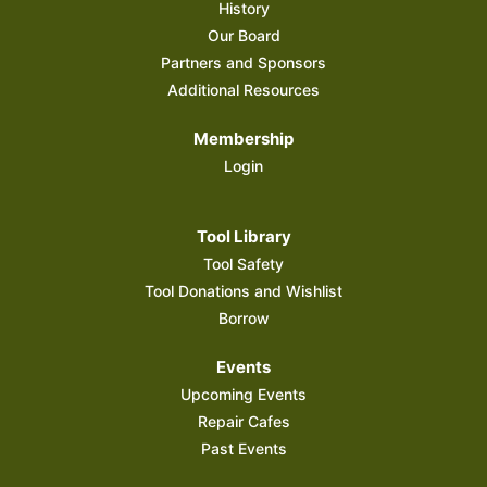
History
Our Board
Partners and Sponsors
Additional Resources
Membership
Login
Tool Library
Tool Safety
Tool Donations and Wishlist
Borrow
Events
Upcoming Events
Repair Cafes
Past Events