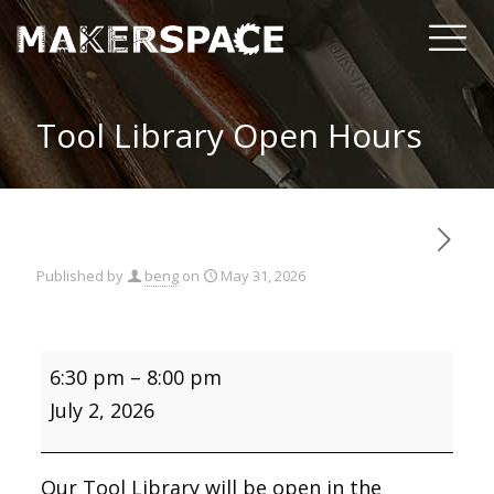
Tool Library Open Hours
Published by
beng
on
May 31, 2026
Tool
6:30 pm
–
8:00 pm
Library
Open
July 2, 2026
Hours
Our Tool Library will be open in the