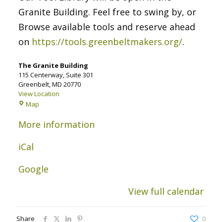
Granite Building. Feel free to swing by, or
Browse available tools and reserve ahead
on
https://tools.greenbeltmakers.org/
.
The Granite Building
115 Centerway
Suite 301
Greenbelt
,
MD
20770
View Location
The
Map
Granite
Building
More information
iCal
Google
View full calendar
Share
0