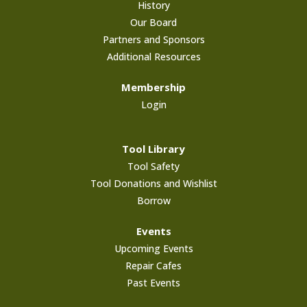
History
Our Board
Partners and Sponsors
Additional Resources
Membership
Login
Tool Library
Tool Safety
Tool Donations and Wishlist
Borrow
Events
Upcoming Events
Repair Cafes
Past Events