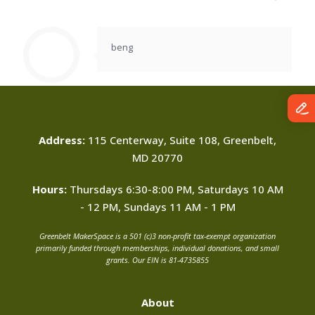
beng
Address:
115 Centerway, Suite 108, Greenbelt,
MD 20770
Hours:
Thursdays 6:30-8:00 PM, Saturdays 10 AM
- 12 PM, Sundays 11 AM - 1 PM
Greenbelt MakerSpace is a 501 (c)3 non-profit tax-exempt organization
primarily funded through memberships, individual donations, and small
grants. Our EIN is 81-4735855
About