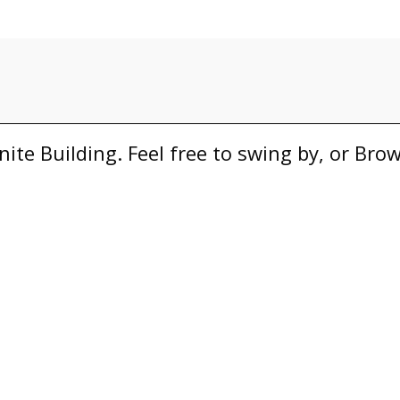
nite Building. Feel free to swing by, or Br