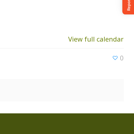
View full calendar
0