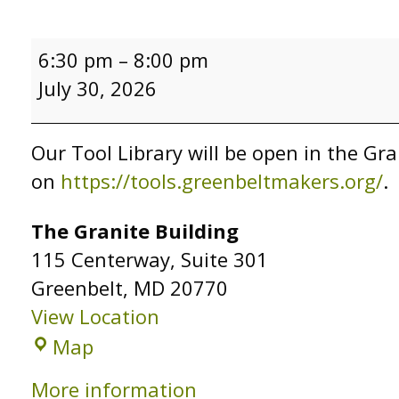
Tool
6:30 pm
–
8:00 pm
Library
July 30, 2026
Open
Hours
Our Tool Library will be open in the Gra
on
https://tools.greenbeltmakers.org/
.
The Granite Building
115 Centerway
Suite 301
Greenbelt
,
MD
20770
View Location
The
Map
Granite
More information