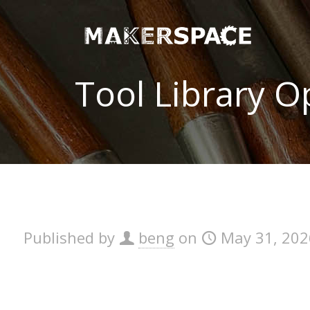
Tool Library 
Published by
beng
on
May 31, 202