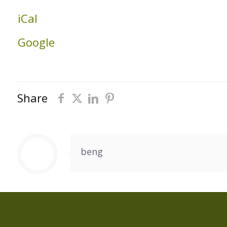
Building
iCal
Google
Share
beng