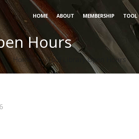
HOME
ABOUT
MEMBERSHIP
TOOL 
Open Hours
Home
Tool Library Open Hours
6