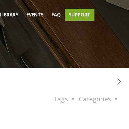
LIBRARY
EVENTS
FAQ
SUPPORT
Tags
Categories