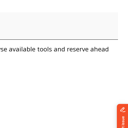
owse available tools and reserve ahead