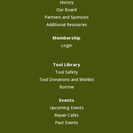
History
Our Board
Partners and Sponsors
Additional Resources
Membership
Login
Tool Library
Tool Safety
Tool Donations and Wishlist
Borrow
Events
Upcoming Events
Repair Cafes
Past Events