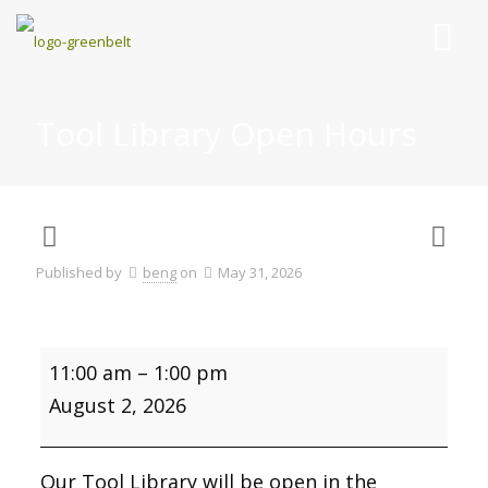
Tool Library Open Hours
Published by
beng
on
May 31, 2026
Tool
11:00 am
–
1:00 pm
Library
Open
August 2, 2026
Hours
Our Tool Library will be open in the