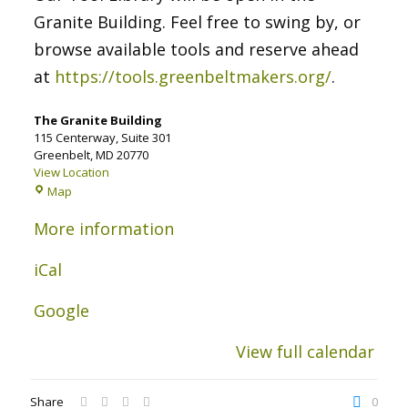
Granite Building. Feel free to swing by, or
browse available tools and reserve ahead
at
https://tools.greenbeltmakers.org/
.
The Granite Building
115 Centerway
Suite 301
Greenbelt
,
MD
20770
View Location
The
Map
Granite
Building
More information
iCal
Google
View full calendar
Share
0