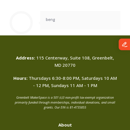
beng
Address:
115 Centerway, Suite 108, Greenbelt,
MD 20770
Hours:
Thursdays 6:30-8:00 PM, Saturdays 10 AM
- 12 PM, Sundays 11 AM - 1 PM
Greenbelt MakerSpace is a 501 (c)3 non-profit tax-exempt organization
primarily funded through memberships, individual donations, and small
grants. Our EIN is 81-4735855
About