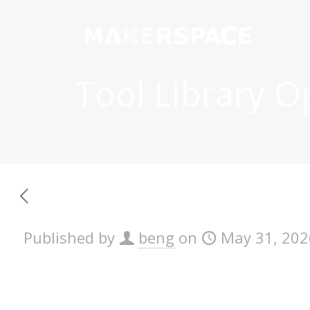
Tool Library 
Published by
beng
on
May 31, 202