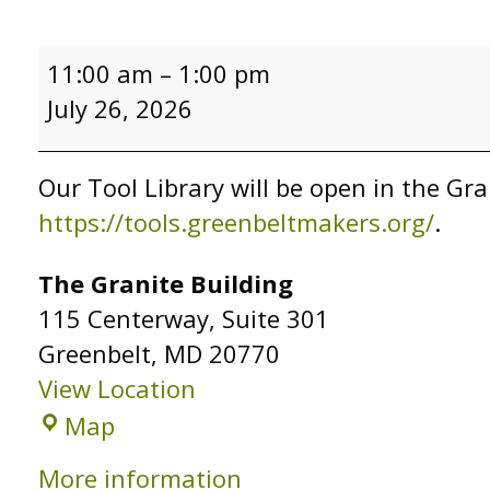
Tool
11:00 am
–
1:00 pm
Library
July 26, 2026
Open
Hours
Our Tool Library will be open in the Gra
https://tools.greenbeltmakers.org/
.
The Granite Building
115 Centerway
Suite 301
Greenbelt
,
MD
20770
View Location
The
Map
Granite
More information