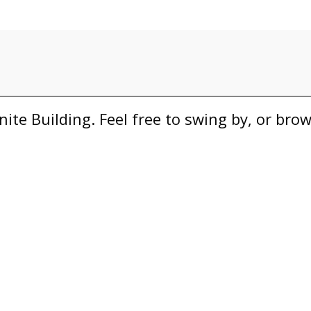
nite Building. Feel free to swing by, or bro