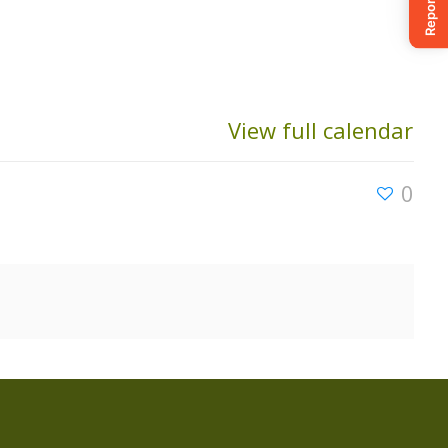
View full calendar
0