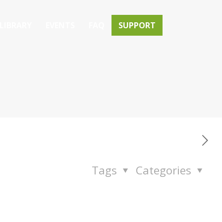
LIBRARY
EVENTS
FAQ
SUPPORT
Tags
Categories