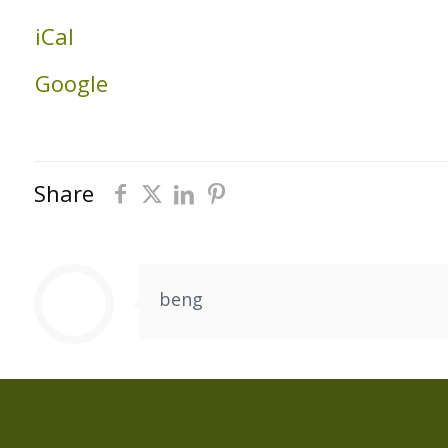
Building
iCal
Google
Share
beng