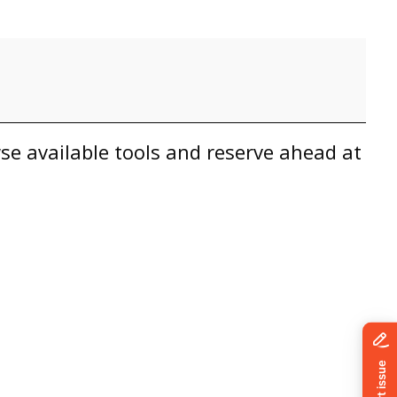
wse available tools and reserve ahead at