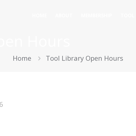
HOME
ABOUT
MEMBERSHIP
TOOL 
Open Hours
Home
Tool Library Open Hours
6