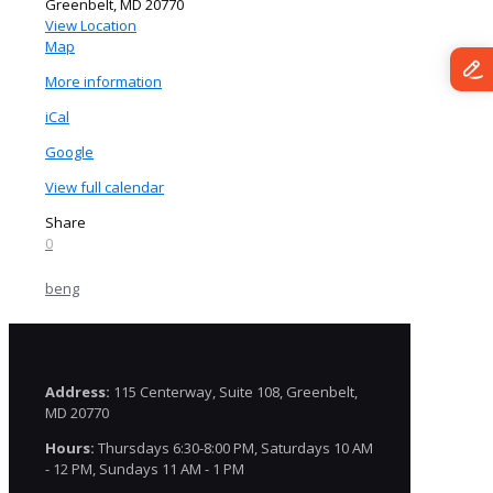
Greenbelt
,
MD
20770
View Location
The
Map
Granite
More information
Building
iCal
Google
View full calendar
Share
0
beng
Address:
115 Centerway, Suite 108, Greenbelt,
MD 20770
Hours:
Thursdays 6:30-8:00 PM, Saturdays 10 AM
- 12 PM, Sundays 11 AM - 1 PM