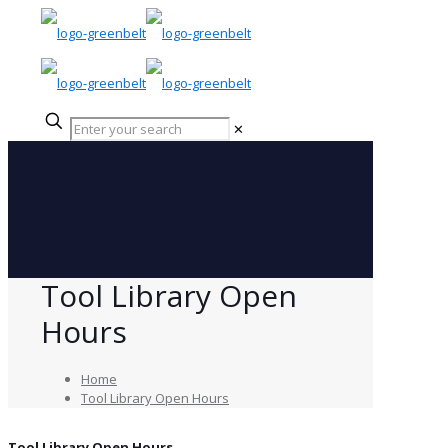
✕
Tool Library Open
Hours
Home
Tool Library Open Hours
Tool Library Open Hours