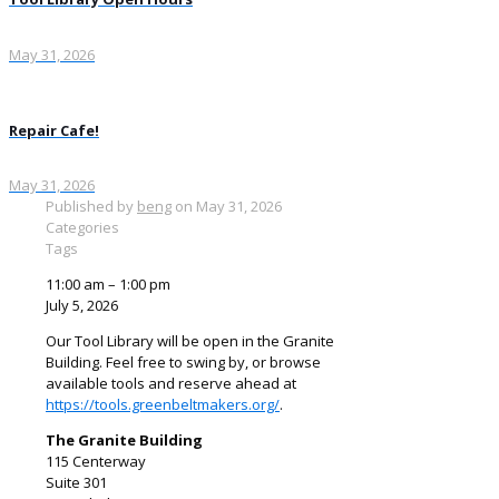
May 31, 2026
Repair Cafe!
May 31, 2026
Published by
beng
on
May 31, 2026
Categories
Tags
Tool
11:00 am
–
1:00 pm
Library
July 5, 2026
Open
Our Tool Library will be open in the Granite
Hours
Building. Feel free to swing by, or browse
available tools and reserve ahead at
https://tools.greenbeltmakers.org/
.
The Granite Building
115 Centerway
Suite 301