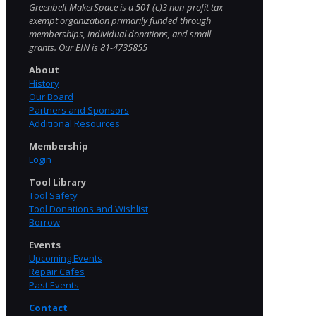
Greenbelt MakerSpace is a 501 (c)3 non-profit tax-
exempt organization primarily funded through
memberships, individual donations, and small
grants. Our EIN is 81-4735855
About
History
Our Board
Partners and Sponsors
Additional Resources
Membership
Login
Tool Library
Tool Safety
Tool Donations and Wishlist
Borrow
Events
Upcoming Events
Repair Cafes
Past Events
Contact