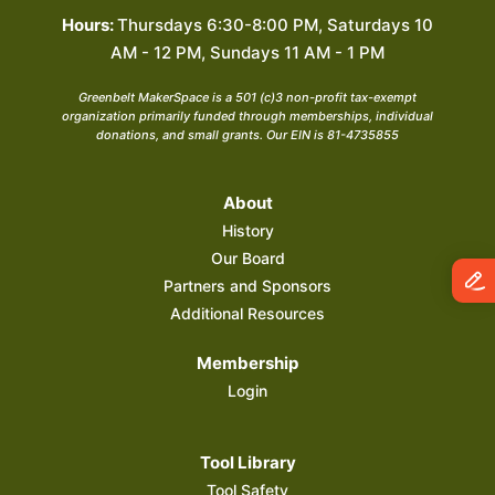
Hours:
Thursdays 6:30-8:00 PM, Saturdays 10
AM - 12 PM, Sundays 11 AM - 1 PM
Greenbelt MakerSpace is a 501 (c)3 non-profit tax-exempt
organization primarily funded through memberships, individual
donations, and small grants. Our EIN is 81-4735855
About
History
Our Board
Partners and Sponsors
Additional Resources
Membership
Login
Tool Library
Tool Safety