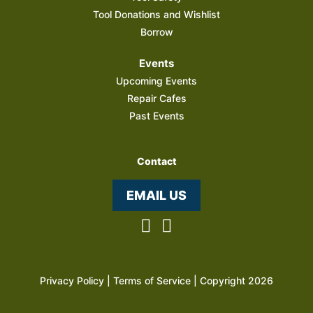
Tool Donations and Wishlist
Borrow
Events
Upcoming Events
Repair Cafes
Past Events
Contact
EMAIL US
Privacy Policy
|
Terms of Service
| Copyright 2026