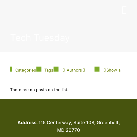
Tech Tuesday
Categories
Tags
Authors
Show all
There are no posts on the list.
Address:
115 Centerway, Suite 108, Greenbelt,
MD 20770