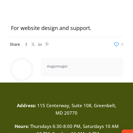
For website design and support.
Share
0
majormajor
Address:
115 Centerway, Suite 108, Greenbelt,
MD 20770
Hours:
Thursdays 6:30-8:00 PM, Saturdays 10 AM