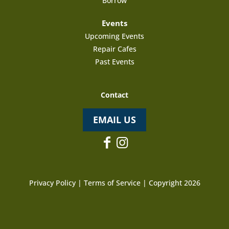
Borrow
Events
Upcoming Events
Repair Cafes
Past Events
Contact
EMAIL US
Privacy Policy
|
Terms of Service
| Copyright 2026