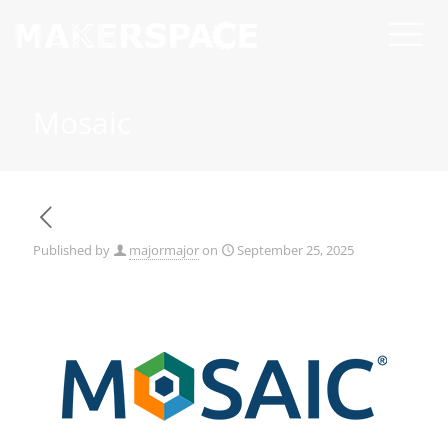
Mosaic
Published by
majormajor
on
September 25, 2025