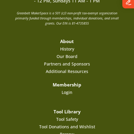
- 12 PM, Sundays 11 AM - 1 PM
Greenbelt MakerSpace is a 501 (c)3 non-profit tax-exempt organization
primarily funded through memberships, individual donations, and small
grants. Our EIN is 81-4735855
About
History
Our Board
Partners and Sponsors
Additional Resources
Membership
Login
Tool Library
Tool Safety
Tool Donations and Wishlist