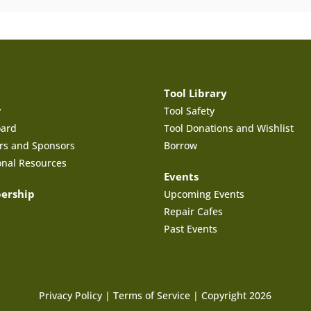
Tool Library
y
Tool Safety
oard
Tool Donations and Wishlist
rs and Sponsors
Borrow
onal Resources
Events
ership
Upcoming Events
Repair Cafes
Past Events
Privacy Policy
|
Terms of Service
| Copyright 2026