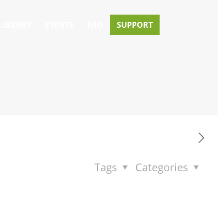
LIBRARY
EVENTS
FAQ
SUPPORT
Tags
Categories