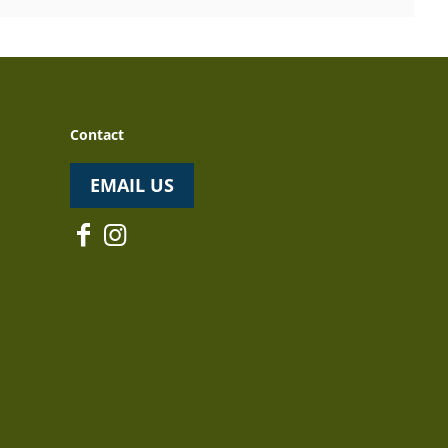
Contact
EMAIL US