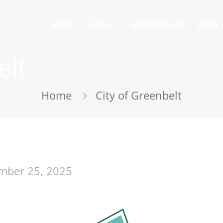
HOME
ABOUT
MEMBERSHIP
TOOL 
elt
Home
City of Greenbelt
mber 25, 2025