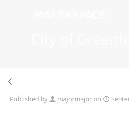
City of Greenb
Published by
majormajor
on
Septe