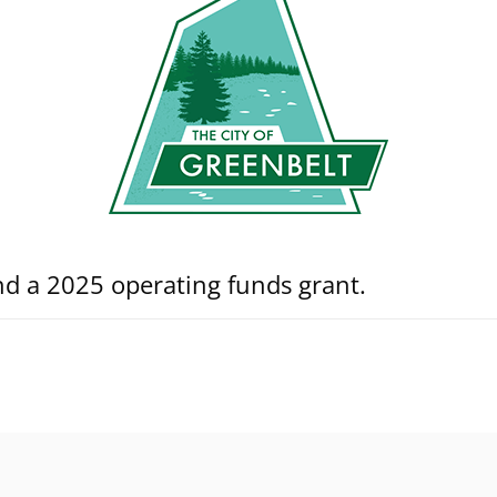
nd a 2025 operating funds grant.