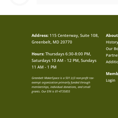
Address:
115 Centerway, Suite 108,
About
Greenbelt, MD 20770
Histor
Our B
Hours:
Thursdays 6:30-8:00 PM,
Partne
Saturdays 10 AM - 12 PM, Sundays
Additi
11 AM - 1 PM
Memb
Greenbelt MakerSpace is a 501 (c)3 non-profit tax-
Login
exempt organization primarily funded through
memberships, individual donations, and small
grants. Our EIN is 81-4735855