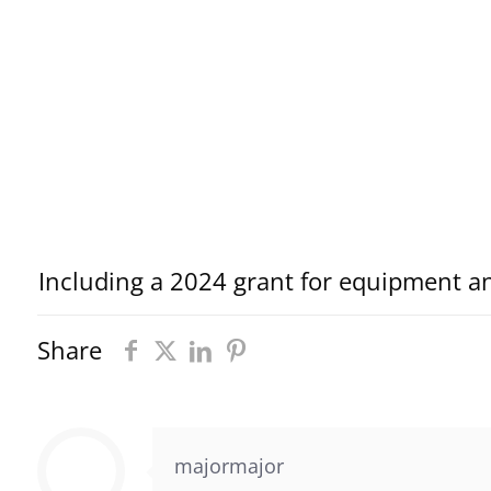
Including a 2024 grant for equipment a
Share
majormajor