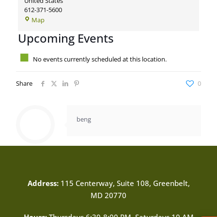
United States
612-371-5600
Demo:
Map
Minnesota
Upcoming Events
Orchestra
No events currently scheduled at this location.
Share
0
beng
Address:
115 Centerway, Suite 108, Greenbelt,
MD 20770