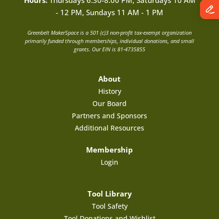
Hours:
Thursdays 6:30-8:00 PM, Saturdays 10 AM
- 12 PM, Sundays 11 AM - 1 PM
Greenbelt MakerSpace is a 501 (c)3 non-profit tax-exempt organization
primarily funded through memberships, individual donations, and small
grants. Our EIN is 81-4735855
About
History
Our Board
Partners and Sponsors
Additional Resources
Membership
Login
Tool Library
Tool Safety
Tool Donations and Wishlist