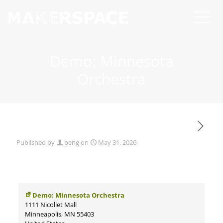
Demo: Minnesota
Orchestra
Published by
beng
on
May 31, 2026
Demo: Minnesota Orchestra
1111 Nicollet Mall
Minneapolis
,
MN
55403