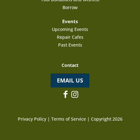
Borrow
Events
Upcoming Events
Repair Cafes
Past Events
Contact
EMAIL US
Privacy Policy
|
Terms of Service
| Copyright 2026