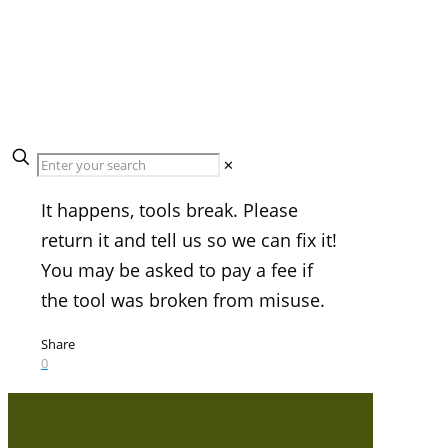
What If A Tool Breaks
While I Am Using It?
✕
It happens, tools break. Please
return it and tell us so we can fix it!
You may be asked to pay a fee if
the tool was broken from misuse.
Share
0