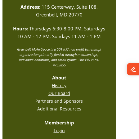
Address:
115 Centerway, Suite 108,
Greenbelt, MD 20770
Hours:
Thursdays 6:30-8:00 PM, Saturdays
10 AM - 12 PM, Sundays 11 AM - 1 PM
Greenbelt MakerSpace is a 501 (c)3 non-profit tax-exempt
organization primarily funded through memberships,
individual donations, and small grants. Our EIN is 81-
4735855
About
History
Our Board
Partners and Sponsors
Additional Resources
Membership
Login