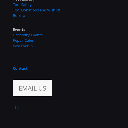
Tool Safety
Tool Donations and Wishlist
Borrow
Events
Upcoming Events
Repair Cafes
Past Events
Contact
EMAIL US