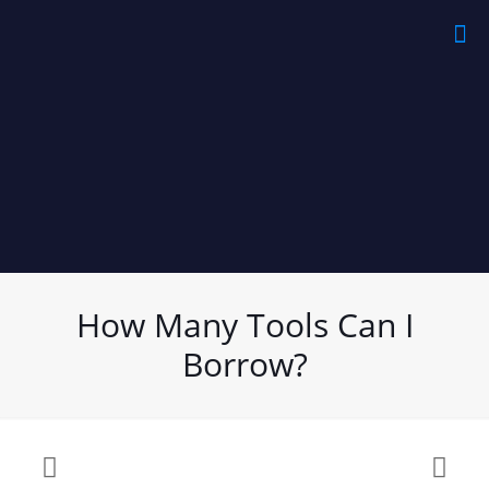
How Many Tools Can I
Borrow?