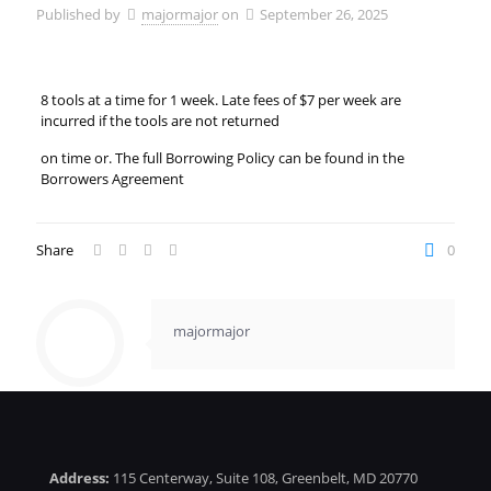
Published by
majormajor
on
September 26, 2025
8 tools at a time for 1 week. Late fees of $7 per week are
incurred if the tools are not returned
on time or. The full Borrowing Policy can be found in the
Borrowers Agreement
Share
0
majormajor
Address:
115 Centerway, Suite 108, Greenbelt, MD 20770