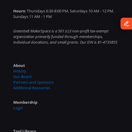
Hours:
Thursdays 6:30-8:00 PM, Saturdays 10 AM - 12 PM,
Sundays 11 AM - 1 PM
Greenbelt MakerSpace is a 501 (c)3 non-profit tax-exempt
organization primarily funded through memberships,
individual donations, and small grants. Our EIN is 81-4735855
About
History
Our Board
Partners and Sponsors
Additional Resources
Membership
Login
Tool Library