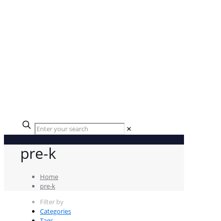
✕
pre-k
Home
pre-k
Filter by
Categories
Tags