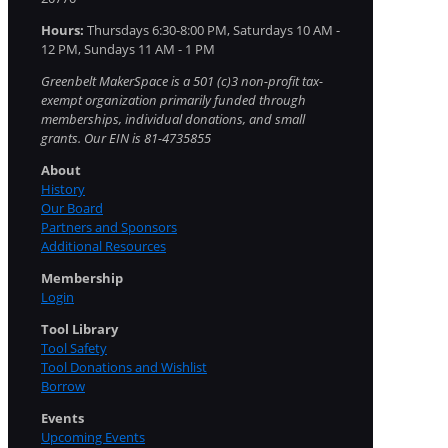
Hours:
Thursdays 6:30-8:00 PM, Saturdays 10 AM -
12 PM, Sundays 11 AM - 1 PM
Greenbelt MakerSpace is a 501 (c)3 non-profit tax-
exempt organization primarily funded through
memberships, individual donations, and small
grants. Our EIN is 81-4735855
About
History
Our Board
Partners and Sponsors
Additional Resources
Membership
Login
Tool Library
Tool Safety
Tool Donations and Wishlist
Borrow
Events
Upcoming Events