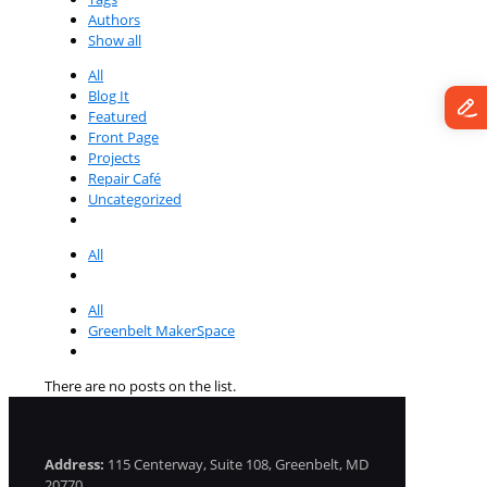
Authors
Show all
All
Blog It
Featured
Front Page
Projects
Repair Café
Uncategorized
All
All
Greenbelt MakerSpace
There are no posts on the list.
Address:
115 Centerway, Suite 108, Greenbelt, MD
20770