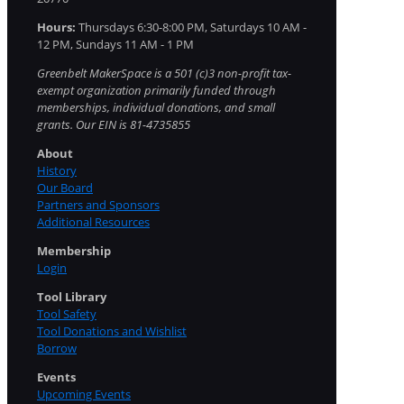
Hours:
Thursdays 6:30-8:00 PM, Saturdays 10 AM -
12 PM, Sundays 11 AM - 1 PM
Greenbelt MakerSpace is a 501 (c)3 non-profit tax-
exempt organization primarily funded through
memberships, individual donations, and small
grants. Our EIN is 81-4735855
About
History
Our Board
Partners and Sponsors
Additional Resources
Membership
Login
Tool Library
Tool Safety
Tool Donations and Wishlist
Borrow
Events
Upcoming Events