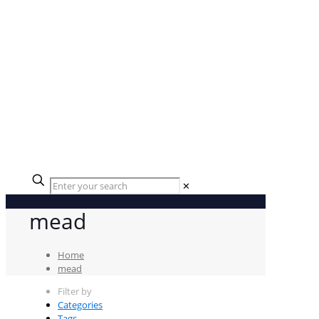
✕
mead
Home
mead
Filter by
Categories
Tags