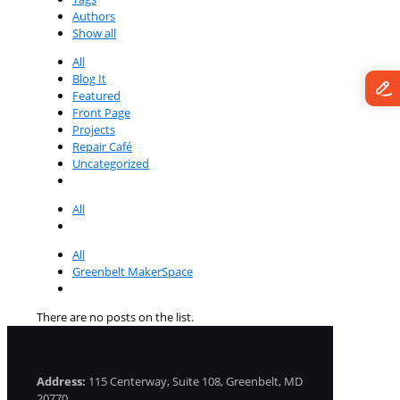
Authors
Show all
All
Blog It
Featured
Front Page
Projects
Repair Café
Uncategorized
All
All
Greenbelt MakerSpace
There are no posts on the list.
Address:
115 Centerway, Suite 108, Greenbelt, MD
20770