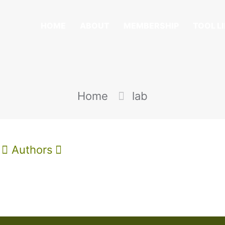
HOME
ABOUT
MEMBERSHIP
TOOL L
Home
lab
Authors