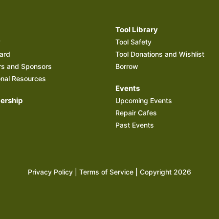
Tool Library
y
Tool Safety
ard
Tool Donations and Wishlist
rs and Sponsors
Borrow
onal Resources
Events
rship
Upcoming Events
Repair Cafes
Past Events
Privacy Policy
|
Terms of Service
| Copyright 2026