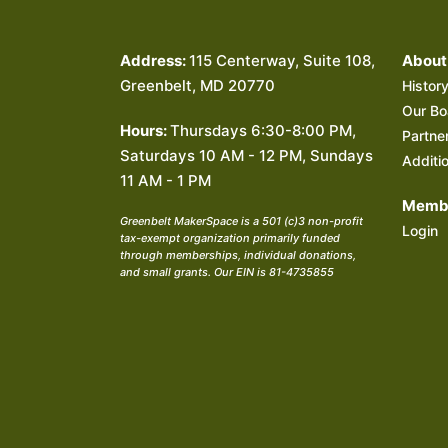
Address:
115 Centerway, Suite 108,
About
Greenbelt, MD 20770
Histor
Our Bo
Hours:
Thursdays 6:30-8:00 PM,
Partne
Saturdays 10 AM - 12 PM, Sundays
Additi
11 AM - 1 PM
Membe
Greenbelt MakerSpace is a 501 (c)3 non-profit
Login
tax-exempt organization primarily funded
through memberships, individual donations,
and small grants. Our EIN is 81-4735855