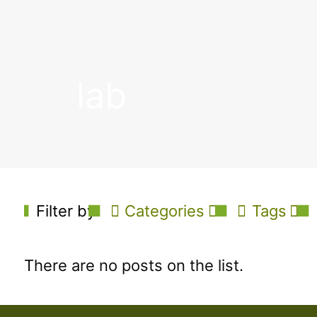
lab
Filter by
Categories
Tags
There are no posts on the list.