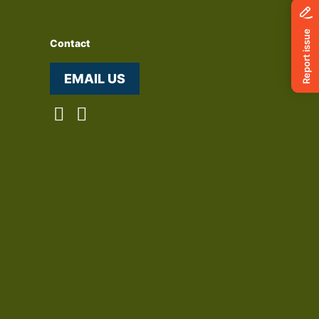
Contact
EMAIL US