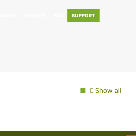
IBRARY
EVENTS
FAQ
SUPPORT
Show all