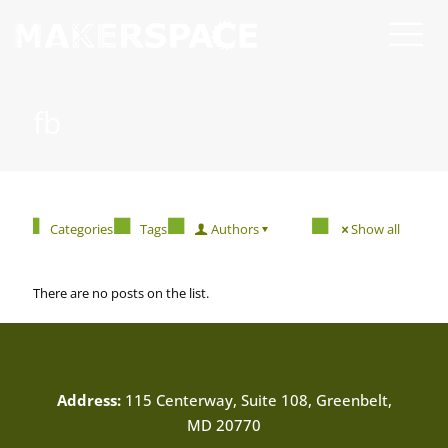
fb
Categories
Tags
Authors
Show all
There are no posts on the list.
Address:
115 Centerway, Suite 108, Greenbelt,
MD 20770