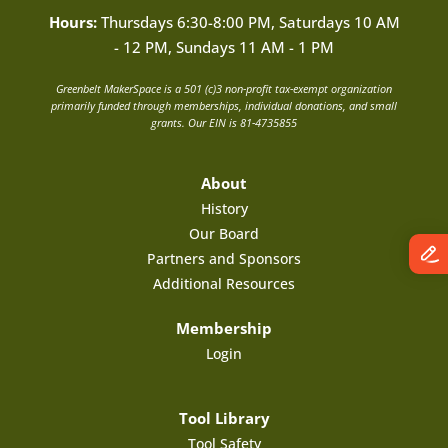
Hours:
Thursdays 6:30-8:00 PM, Saturdays 10 AM
- 12 PM, Sundays 11 AM - 1 PM
Greenbelt MakerSpace is a 501 (c)3 non-profit tax-exempt organization
primarily funded through memberships, individual donations, and small
grants. Our EIN is 81-4735855
About
History
Our Board
Partners and Sponsors
Additional Resources
Membership
Login
Tool Library
Tool Safety