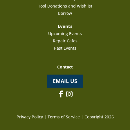
Tool Donations and Wishlist
Borrow
Events
Upcoming Events
Repair Cafes
Past Events
Contact
EMAIL US
Privacy Policy
|
Terms of Service
| Copyright 2026