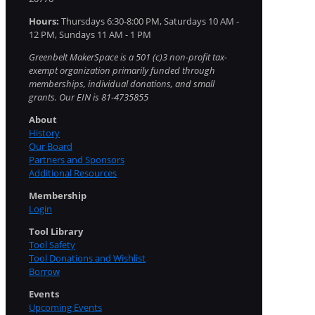
Hours:
Thursdays 6:30-8:00 PM, Saturdays 10 AM -
12 PM, Sundays 11 AM - 1 PM
Greenbelt MakerSpace is a 501 (c)3 non-profit tax-
exempt organization primarily funded through
memberships, individual donations, and small
grants. Our EIN is 81-4735855
About
History
Our Board
Partners and Sponsors
Additional Resources
Membership
Login
Tool Library
Tool Safety
Tool Donations and Wishlist
Borrow
Events
Upcoming Events