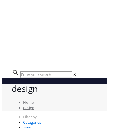
✕
design
Home
design
Filter by
Categories
Tags