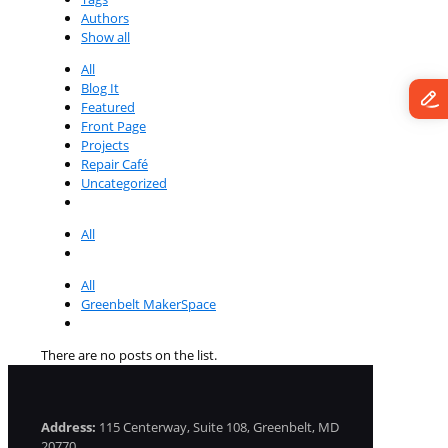
Authors
Show all
All
Blog It
Featured
Front Page
Projects
Repair Café
Uncategorized
All
All
Greenbelt MakerSpace
There are no posts on the list.
Address:
115 Centerway, Suite 108, Greenbelt, MD
20770