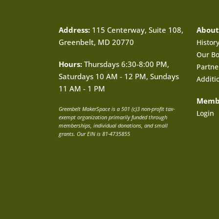
Address:
115 Centerway, Suite 108,
About
Greenbelt, MD 20770
Histor
Our B
Hours:
Thursdays 6:30-8:00 PM,
Partne
Saturdays 10 AM - 12 PM, Sundays
Additi
11 AM - 1 PM
Memb
Greenbelt MakerSpace is a 501 (c)3 non-profit tax-
Login
exempt organization primarily funded through
memberships, individual donations, and small
grants. Our EIN is 81-4735855