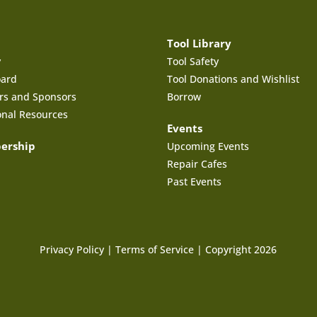
Tool Library
y
Tool Safety
oard
Tool Donations and Wishlist
rs and Sponsors
Borrow
onal Resources
Events
ership
Upcoming Events
Repair Cafes
Past Events
Privacy Policy
|
Terms of Service
| Copyright 2026