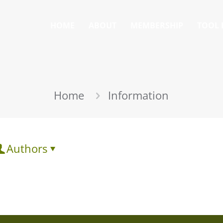
HOME
ABOUT
MEMBERSHIP
TOOL 
Home
Information
Authors