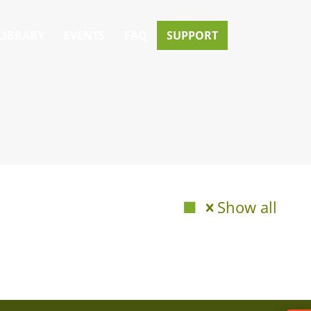
LIBRARY
EVENTS
FAQ
SUPPORT
Show all