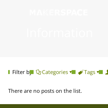
Information
Filter by
Categories
Tags
There are no posts on the list.