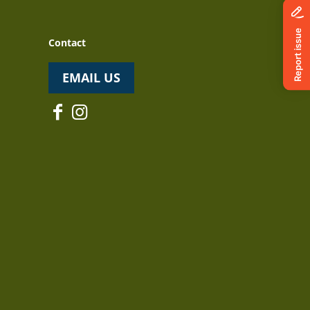
Contact
EMAIL US